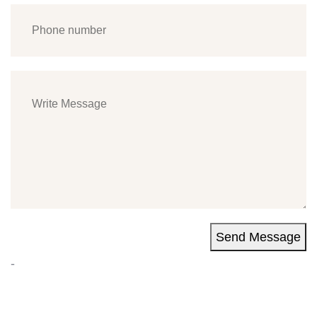
Send Message
-