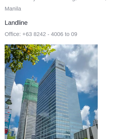
Manila
Landline
Office: +63 8242 - 4006 to 09