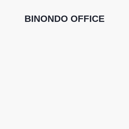
BINONDO OFFICE