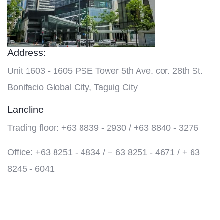
Address:
Unit 1603 - 1605 PSE Tower 5th Ave. cor. 28th St.
Bonifacio Global City, Taguig City
Landline
Trading floor: +63 8839 - 2930 / +63 8840 - 3276
Office: +63 8251 - 4834 / + 63 8251 - 4671 / + 63
8245 - 6041