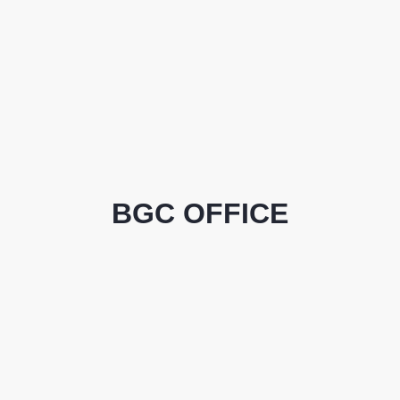
BGC OFFICE