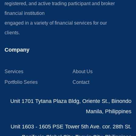
registered, and active trading participant and broker
financial institution
engaged in a variety of financial services for our
clients.
Company
Services
About Us
Portfolio Series
Contact
Unit 1701 Tytana Plaza Bldg, Oriente St., Binondo
Manila, Philippines
Unit 1603 - 1605 PSE Tower 5th Ave. cor. 28th St.