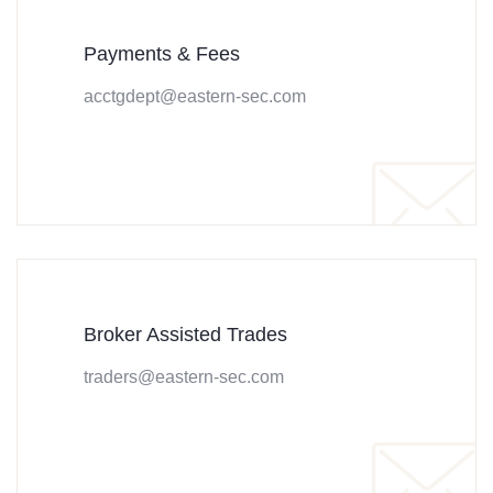
Payments & Fees
acctgdept@eastern-sec.com
Broker Assisted Trades
traders@eastern-sec.com