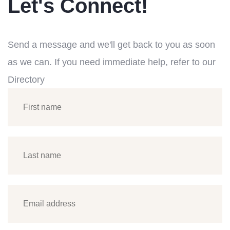
Let's Connect!
Send a message and we'll get back to you as soon
as we can. If you need immediate help, refer to our
Directory