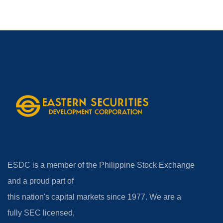
ESDC is a member of the Philippine Stock Exchange
and a proud part of
this nation's capital markets since 1977. We are a
fully SEC licensed,