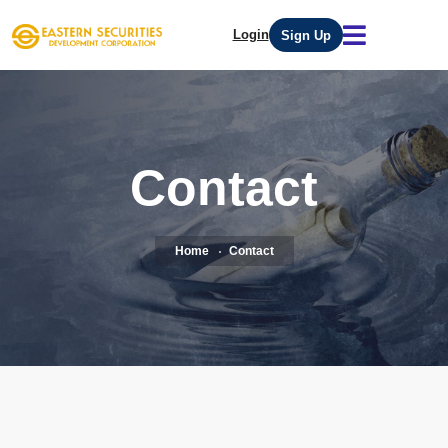
Login
Sign Up
Contact
Home
Contact