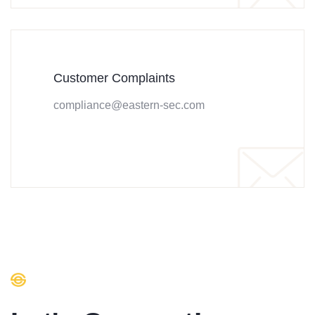
Customer Complaints
compliance@eastern-sec.com