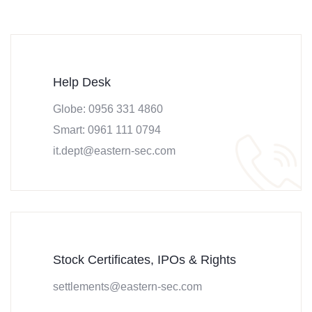
Help Desk
Globe: 0956 331 4860
Smart: 0961 111 0794
it.dept@eastern-sec.com
Stock Certificates, IPOs & Rights
settlements@eastern-sec.com