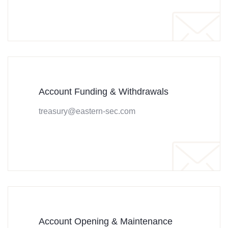
Account Funding & Withdrawals
treasury@eastern-sec.com
Account Opening & Maintenance