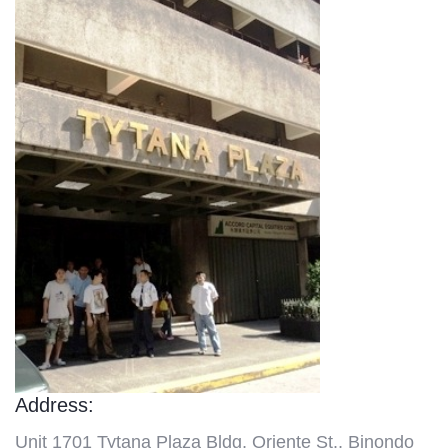
Address:
Unit 1701 Tytana Plaza Bldg, Oriente St., Binondo