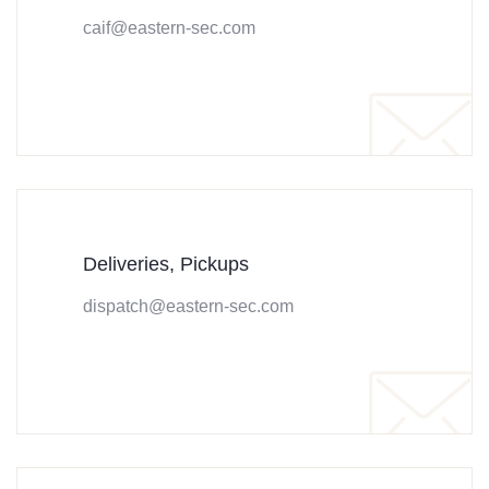
caif@eastern-sec.com
Deliveries, Pickups
dispatch@eastern-sec.com