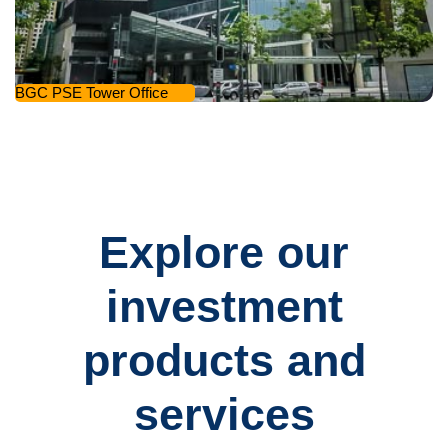
BGC PSE Tower Office
Explore our
investment
products and
services