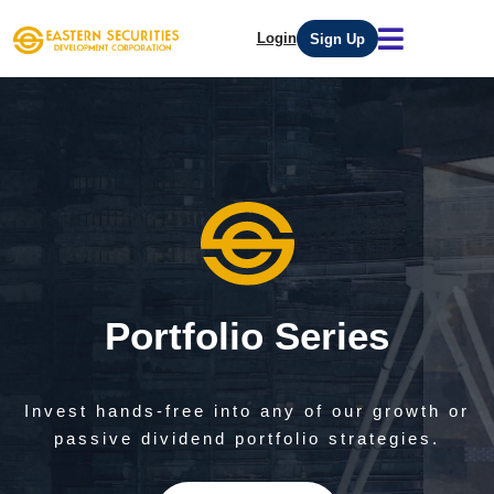
Login
Sign Up