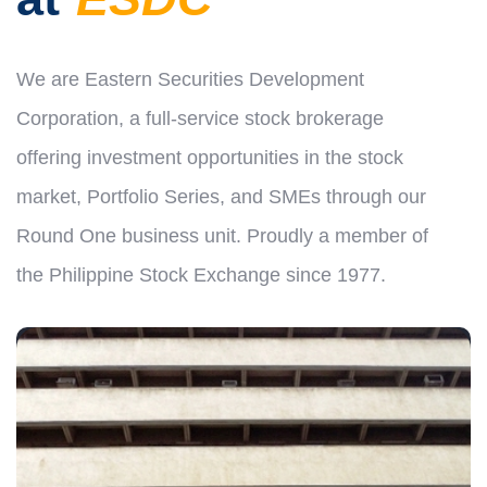
We are Eastern Securities Development
Corporation, a full-service stock brokerage
offering investment opportunities in the stock
market, Portfolio Series, and SMEs through our
Round One business unit. Proudly a member of
the Philippine Stock Exchange since 1977.