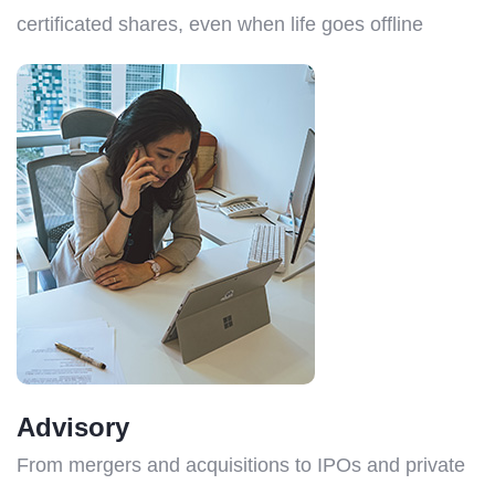
certificated shares, even when life goes offline
Advisory
From mergers and acquisitions to IPOs and private