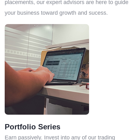
placements, our expert advisors are here to guide
your business toward growth and sucess.
Portfolio Series
Earn passively. Invest into any of our trading