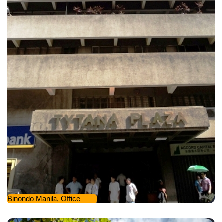
Binondo Manila, Office