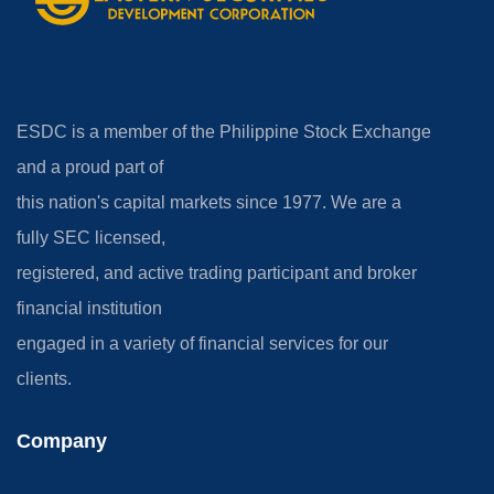
ESDC is a member of the Philippine Stock Exchange
and a proud part of
this nation's capital markets since 1977. We are a
fully SEC licensed,
registered, and active trading participant and broker
financial institution
engaged in a variety of financial services for our
clients.
Company