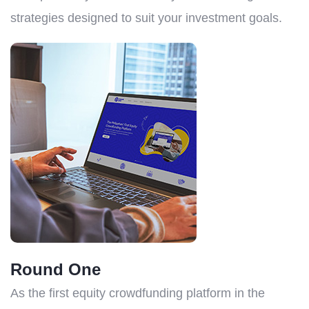
strategies designed to suit your investment goals.
Round One
As the first equity crowdfunding platform in the