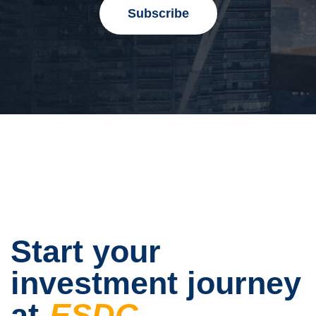
Start your
investment journey
at
ESDC