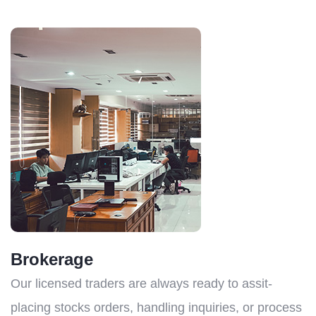
Brokerage
Our licensed traders are always ready to assit-
placing stocks orders, handling inquiries, or process