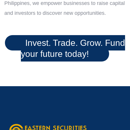
Philippines, we empower businesses to raise capital
and investors to discover new opportunities.
Invest. Trade. Grow. Fund
your future today!